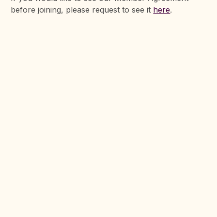
before joining, please request to see it
here
.