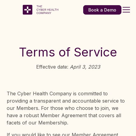
Book a Demo
Terms of Service
Effective date:
April 3, 2023
The Cyber Health Company is committed to
providing a transparent and accountable service to
our Members. For those who choose to join, we
have a robust Member Agreement that covers all
facets of our Membership.
If you would like to see our Member Agreement