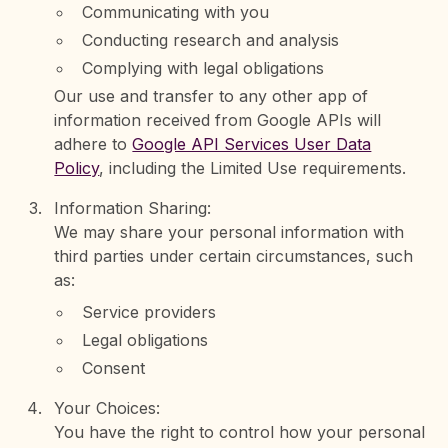
Communicating with you
Conducting research and analysis
Complying with legal obligations
Our use and transfer to any other app of
information received from Google APIs will
adhere to
Google API Services User Data
Policy
, including the Limited Use requirements.
Information Sharing:
We may share your personal information with
third parties under certain circumstances, such
as:
Service providers
Legal obligations
Consent
Your Choices:
You have the right to control how your personal