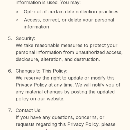
information is used. You may:
Opt-out of certain data collection practices
Access, correct, or delete your personal
information
Security:
We take reasonable measures to protect your
personal information from unauthorized access,
disclosure, alteration, and destruction.
Changes to This Policy:
We reserve the right to update or modify this
Privacy Policy at any time. We will notify you of
any material changes by posting the updated
policy on our website.
Contact Us:
If you have any questions, concerns, or
requests regarding this Privacy Policy, please