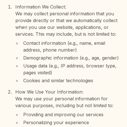
Information We Collect:
We may collect personal information that you
provide directly or that we automatically collect
when you use our website, applications, or
services. This may include, but is not limited to:
Contact information (e.g., name, email
address, phone number)
Demographic information (e.g., age, gender)
Usage data (e.g., IP address, browser type,
pages visited)
Cookies and similar technologies
How We Use Your Information:
We may use your personal information for
various purposes, including but not limited to:
Providing and improving our services
Personalizing your experience