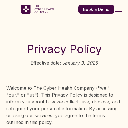
Book a Demo
Privacy Policy
Effective date:
January 3, 2025
Welcome to The Cyber Health Company ("we,"
"our," or "us"). This Privacy Policy is designed to
inform you about how we collect, use, disclose, and
safeguard your personal information. By accessing
or using our services, you agree to the terms
outlined in this policy.