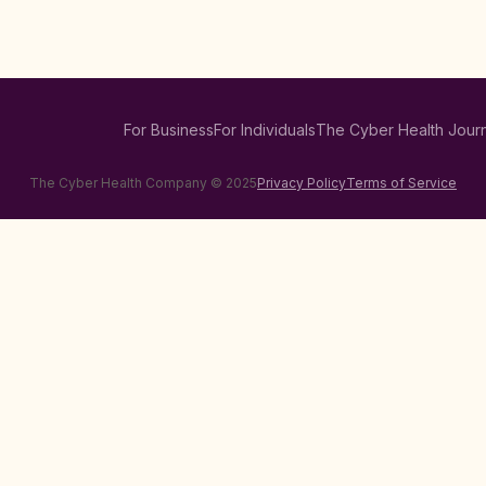
For Business
For Individuals
The Cyber Health Journ
The Cyber Health Company © 2025
Privacy Policy
Terms of Service