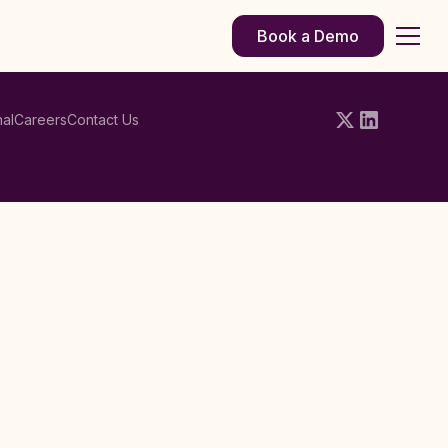
Book a Demo
al
Careers
Contact Us