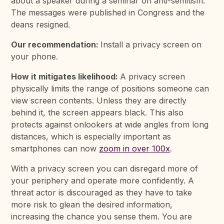
about a speaker during a seminar on anti-semitism.
The messages were published in Congress and the
deans resigned.
Our recommendation:
Install a privacy screen on
your phone.
How it mitigates likelihood:
A privacy screen
physically limits the range of positions someone can
view screen contents. Unless they are directly
behind it, the screen appears black. This also
protects against onlookers at wide angles from long
distances, which is especially important as
smartphones can now
zoom in over 100x
.
With a privacy screen you can disregard more of
your periphery and operate more confidently. A
threat actor is discouraged as they have to take
more risk to glean the desired information,
increasing the chance you sense them. You are