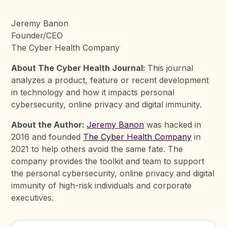
Jeremy Banon
Founder/CEO
The Cyber Health Company
About The Cyber Health Journal:
This journal
analyzes a product, feature or recent development
in technology and how it impacts personal
cybersecurity, online privacy and digital immunity.
About the Author:
Jeremy Banon
was hacked in
2016 and founded
The Cyber Health Company
in
2021 to help others avoid the same fate. The
company provides the toolkit and team to support
the personal cybersecurity, online privacy and digital
immunity of high-risk individuals and corporate
executives.