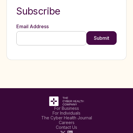
Subscribe
Email Address
For Business
For Individuals
The Cyber Health Journal
Careers
Contact Us