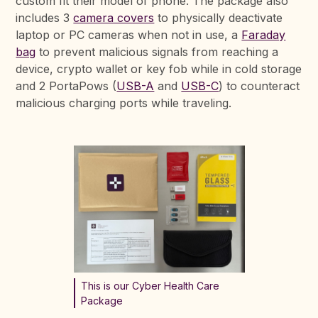
custom fit their model of phone. The package also
includes 3
camera covers
to physically deactivate
laptop or PC cameras when not in use, a
Faraday
bag
to prevent malicious signals from reaching a
device, crypto wallet or key fob while in cold storage
and 2 PortaPows (
USB-A
and
USB-C
) to counteract
malicious charging ports while traveling.
This is our Cyber Health Care
Package