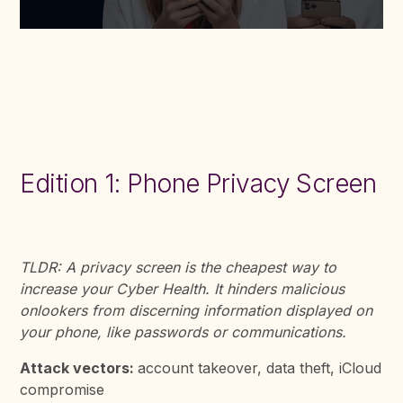
Edition 1: Phone Privacy Screen
TLDR: A privacy screen is the cheapest way to
increase your Cyber Health. It hinders malicious
onlookers from discerning information displayed on
your phone, like passwords or communications.
Attack vectors:
account takeover, data theft, iCloud
compromise