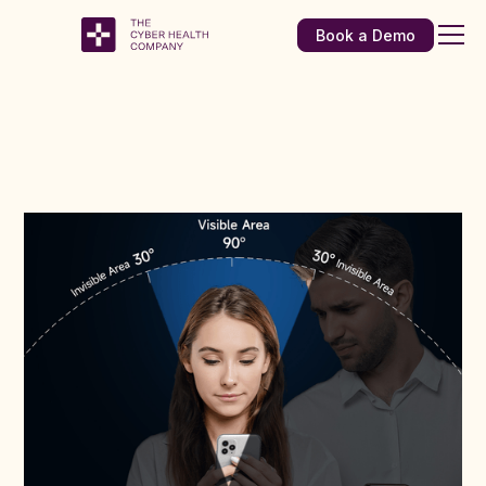
Book a Demo