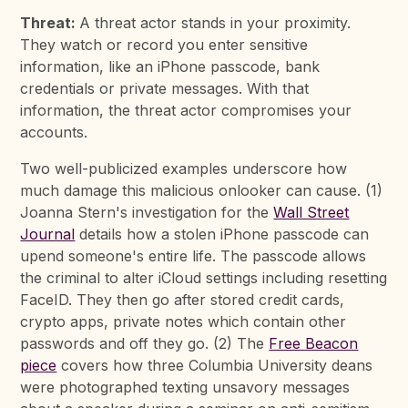
Threat:
A threat actor stands in your proximity.
They watch or record you enter sensitive
information, like an iPhone passcode, bank
credentials or private messages. With that
information, the threat actor compromises your
accounts.
Two well-publicized examples underscore how
much damage this malicious onlooker can cause. (1)
Joanna Stern's investigation for the
Wall Street
Journal
details how a stolen iPhone passcode can
upend someone's entire life. The passcode allows
the criminal to alter iCloud settings including resetting
FaceID. They then go after stored credit cards,
crypto apps, private notes which contain other
passwords and off they go. (2) The
Free Beacon
piece
covers how three Columbia University deans
were photographed texting unsavory messages