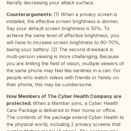
literally decreasing your attack surface.
Counterarguments:
(1) When a privacy screen is
installed, the effective screen brightness is dimmer.
Say your default screen brightness is 50%. To
achieve the same level of effective brightness, you
will have to increase screen brightness to 60-70%,
taxing your battery. (2) The second drawback is
multi-person viewing is more challenging. Because
you are limiting the field of vision, multiple viewers of
the same phone may feel like sardines in a can. For
people who watch videos with friends or family on
their phone, this may be cumbersome.
How Members of The Cyber Health Company are
protected:
When a Member joins, a Cyber Health
Care Package is delivered to their home or office.
The contents of the package extend Cyber Health to
the physical world, including 2 privacy screens that